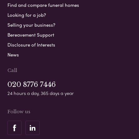
Find and compare funeral homes
Looking for a job?
Selling your business?
Bereavement Support
Disclosure of Interests
News
Call
020 8776 7446
24 hours a day, 365 days a year
Follow us