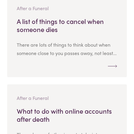
After a Funeral
A list of things to cancel when
someone dies
There are lots of things to think about when
someone close to you passes away, not least...
After a Funeral
What to do with online accounts
after death