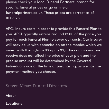
please check your local Funeral Partners’ branch for
specific funeral prices or go online at
funeralpartners.co.uk. These prices are correct as of
10.08.26.
APCL incurs costs in order to provide this Funeral Plan to
you. APCL typically retains around £500 of the price you
pay for each Funeral Plan to cover our costs. Our Insurer
will provide us with commission on the monies which we
invest with them (from 0% up to 8%). The commission we
receive does not affect the price of your plan and the
precise amount will be determined by the Covered
Individual’s age at the time of purchasing, as well as the
payment method you choose.
Steven Mears Funeral Directors
About
Locations