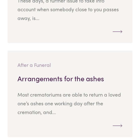
These days, a further issue to take into
account when somebody close to you passes
away, is...
After a Funeral
Arrangements for the ashes
Most crematoriums are able to return a loved
one’s ashes one working day after the
cremation, and...