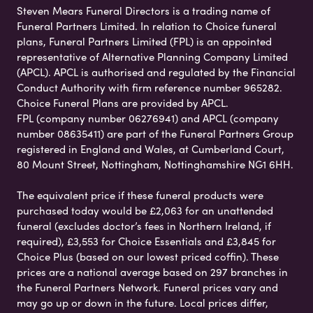
Steven Mears Funeral Directors is a trading name of
Funeral Partners Limited. In relation to Choice funeral
plans, Funeral Partners Limited (FPL) is an appointed
representative of Alternative Planning Company Limited
(APCL). APCL is authorised and regulated by the Financial
Conduct Authority with firm reference number 965282.
Choice Funeral Plans are provided by APCL.
FPL (company number 06276941) and APCL (company
number 08635411) are part of the Funeral Partners Group
registered in England and Wales, at Cumberland Court,
80 Mount Street, Nottingham, Nottinghamshire NG1 6HH.
The equivalent price if these funeral products were
purchased today would be £2,063 for an unattended
funeral (excludes doctor’s fees in Northern Ireland, if
required), £3,553 for Choice Essentials and £3,845 for
Choice Plus (based on our lowest priced coffin). These
prices are a national average based on 297 branches in
the Funeral Partners Network. Funeral prices vary and
may go up or down in the future. Local prices differ,