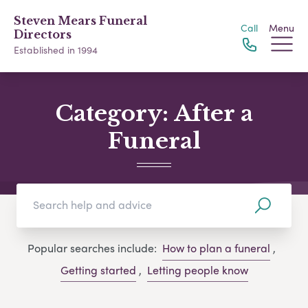
Steven Mears Funeral
Call
Menu
Directors
Established in 1994
Category:
After a
Funeral
Popular searches include:
How to plan a funeral
,
Getting started
,
Letting people know