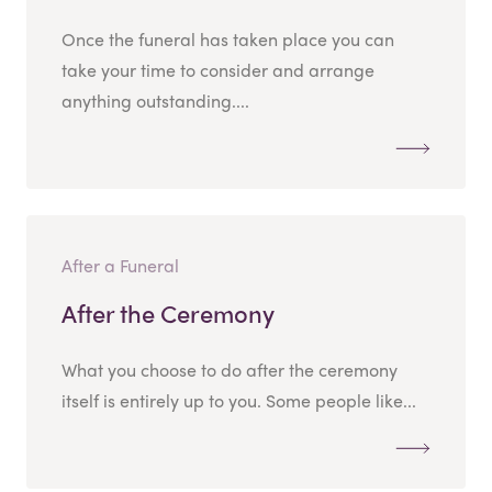
Once the funeral has taken place you can
take your time to consider and arrange
anything outstanding....
After a Funeral
After the Ceremony
What you choose to do after the ceremony
itself is entirely up to you. Some people like...