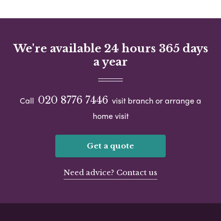
We're available 24 hours 365 days
a year
020 8776 7446
Call
visit branch or arrange a
home visit
Get a quote
Need advice? Contact us