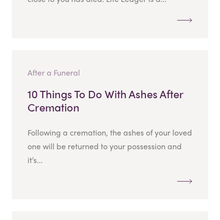
After a Funeral
10 Things To Do With Ashes After
Cremation
Following a cremation, the ashes of your loved
one will be returned to your possession and
it’s...