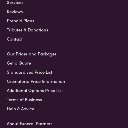
Services
Reviews
Prepaid Plans
Tributes & Donations
Contact
Our Prices and Packages
Get a Quote
Standardised Price List
Crematoria Price Information
Additional Options Price List
Terms of Business
Help & Advice
About Funeral Partners