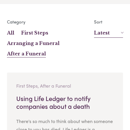
Category
Sort
All
First Steps
Latest
Arranging a Funeral
After a Funeral
First Steps, After a Funeral
Using Life Ledger to notify
companies about a death
There's so much to think about when someone
close to you has died. Life Ledger is a...