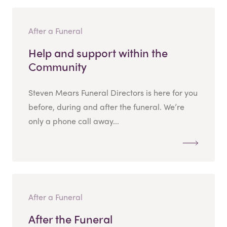
After a Funeral
Help and support within the
Community
Steven Mears Funeral Directors is here for you
before, during and after the funeral. We’re
only a phone call away...
After a Funeral
After the Funeral