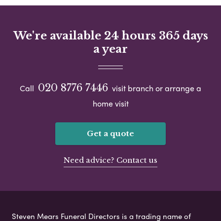
We're available 24 hours 365 days
a year
020 8776 7446
Call
visit branch or arrange a
home visit
Get a quote
Need advice? Contact us
Steven Mears Funeral Directors is a trading name of