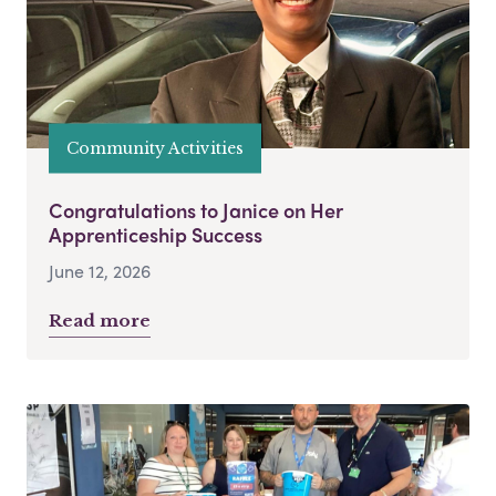
Community Activities
Congratulations to Janice on Her
Apprenticeship Success
June 12, 2026
Read more