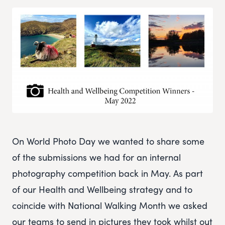
On World Photo Day we wanted to share some
of the submissions we had for an internal
photography competition back in May. As part
of our Health and Wellbeing strategy and to
coincide with National Walking Month we asked
our teams to send in pictures they took whilst out