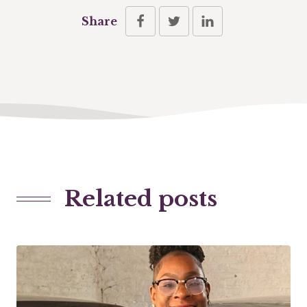
Share
Related posts