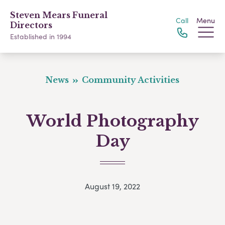
Steven Mears Funeral
Call
Menu
Directors
Established in 1994
News
Community Activities
World Photography
Day
August 19, 2022