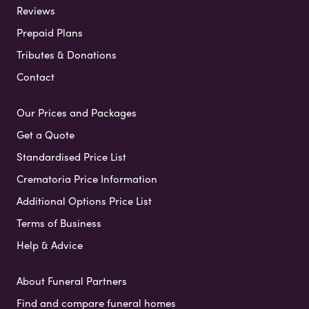
Reviews
Prepaid Plans
Tributes & Donations
Contact
Our Prices and Packages
Get a Quote
Standardised Price List
Crematoria Price Information
Additional Options Price List
Terms of Business
Help & Advice
About Funeral Partners
Find and compare funeral homes