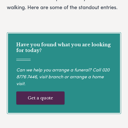
walking. Here are some of the standout entries.
Have you found what you are looking
for today?
Can we help you arrange a funeral? Call
020
8776 7446
, visit branch or arrange a home
visit.
Get a quote