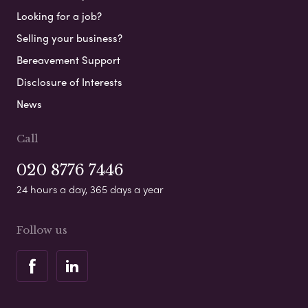
Looking for a job?
Selling your business?
Bereavement Support
Disclosure of Interests
News
Call
020 8776 7446
24 hours a day, 365 days a year
Follow us