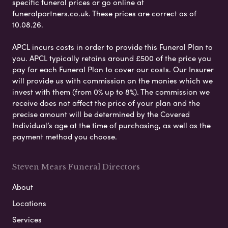
specific funeral prices or go online at
funeralpartners.co.uk. These prices are correct as of
10.08.26.
APCL incurs costs in order to provide this Funeral Plan to
you. APCL typically retains around £500 of the price you
pay for each Funeral Plan to cover our costs. Our Insurer
will provide us with commission on the monies which we
invest with them (from 0% up to 8%). The commission we
receive does not affect the price of your plan and the
precise amount will be determined by the Covered
Individual’s age at the time of purchasing, as well as the
payment method you choose.
Steven Mears Funeral Directors
About
Locations
Services