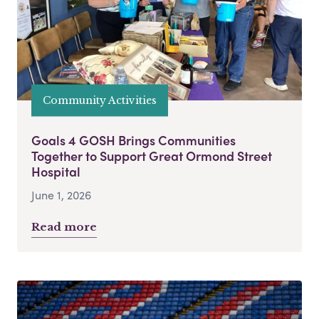
Community Activities
Goals 4 GOSH Brings Communities
Together to Support Great Ormond Street
Hospital
June 1, 2026
Read more