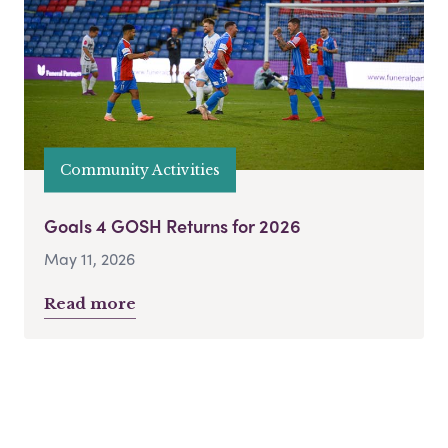
Community Activities
Goals 4 GOSH Returns for 2026
May 11, 2026
Read more