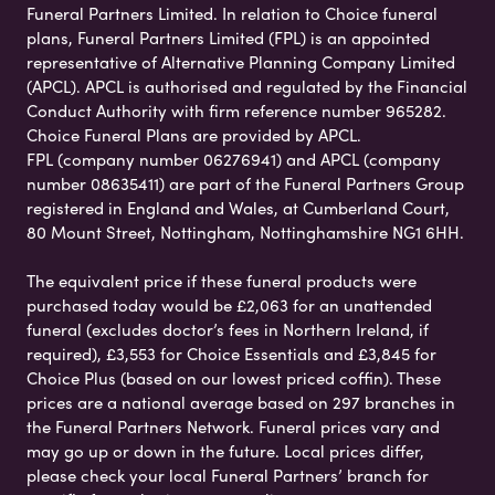
Funeral Partners Limited. In relation to Choice funeral
plans, Funeral Partners Limited (FPL) is an appointed
representative of Alternative Planning Company Limited
(APCL). APCL is authorised and regulated by the Financial
Conduct Authority with firm reference number 965282.
Choice Funeral Plans are provided by APCL.
FPL (company number 06276941) and APCL (company
number 08635411) are part of the Funeral Partners Group
registered in England and Wales, at Cumberland Court,
80 Mount Street, Nottingham, Nottinghamshire NG1 6HH.
The equivalent price if these funeral products were
purchased today would be £2,063 for an unattended
funeral (excludes doctor’s fees in Northern Ireland, if
required), £3,553 for Choice Essentials and £3,845 for
Choice Plus (based on our lowest priced coffin). These
prices are a national average based on 297 branches in
the Funeral Partners Network. Funeral prices vary and
may go up or down in the future. Local prices differ,
please check your local Funeral Partners’ branch for