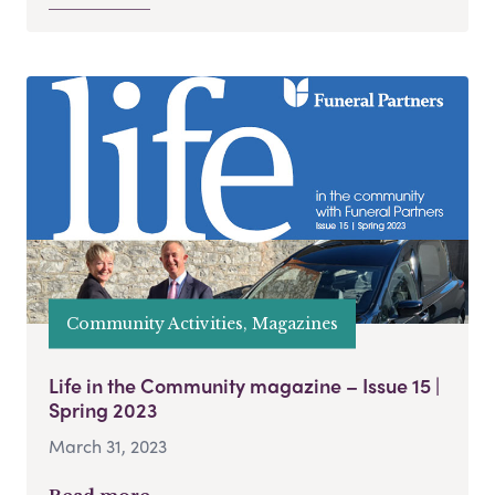
Community Activities, Magazines
Life in the Community magazine – Issue 15 |
Spring 2023
March 31, 2023