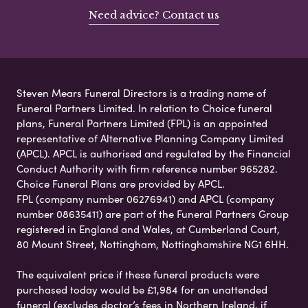
Need advice? Contact us
Steven Mears Funeral Directors is a trading name of
Funeral Partners Limited. In relation to Choice funeral
plans, Funeral Partners Limited (FPL) is an appointed
representative of Alternative Planning Company Limited
(APCL). APCL is authorised and regulated by the Financial
Conduct Authority with firm reference number 965282.
Choice Funeral Plans are provided by APCL.
FPL (company number 06276941) and APCL (company
number 08635411) are part of the Funeral Partners Group
registered in England and Wales, at Cumberland Court,
80 Mount Street, Nottingham, Nottinghamshire NG1 6HH.
The equivalent price if these funeral products were
purchased today would be £1,984 for an unattended
funeral (excludes doctor’s fees in Northern Ireland, if