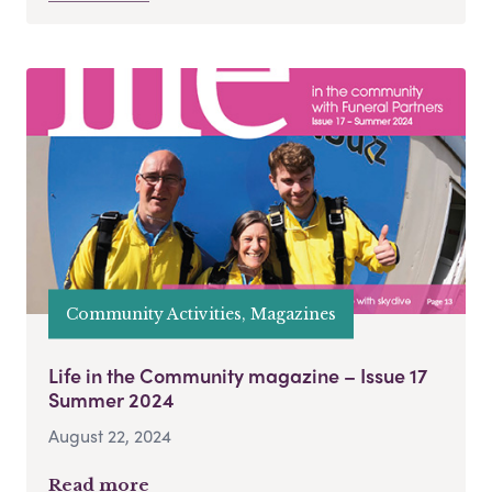
Community Activities, Magazines
Life in the Community magazine – Issue 17
Summer 2024
August 22, 2024
Read more