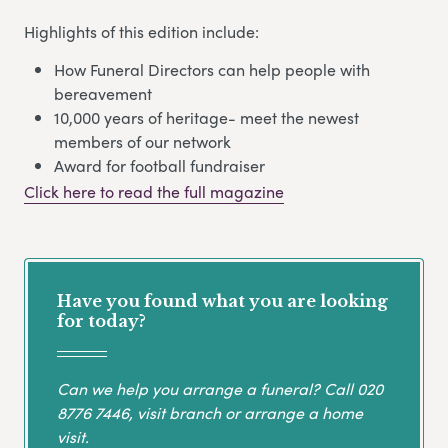
Highlights of this edition include:
How Funeral Directors can help people with
bereavement
10,000 years of heritage- meet the newest
members of our network
Award for football fundraiser
Click here to read the full magazine
Have you found what you are looking
for today?
Can we help you arrange a funeral? Call
020
8776 7446
, visit branch or arrange a home
visit.