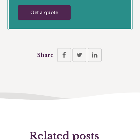
Get a quote
Share
Related posts