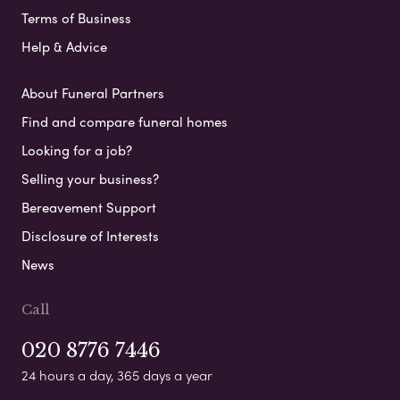
Terms of Business
Help & Advice
About Funeral Partners
Find and compare funeral homes
Looking for a job?
Selling your business?
Bereavement Support
Disclosure of Interests
News
Call
020 8776 7446
24 hours a day, 365 days a year