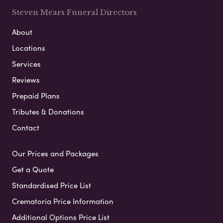
Steven Mears Funeral Directors
About
Locations
Services
Reviews
Prepaid Plans
Tributes & Donations
Contact
Our Prices and Packages
Get a Quote
Standardised Price List
Crematoria Price Information
Additional Options Price List