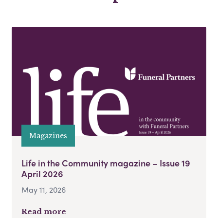
Magazines
Life in the Community magazine – Issue 19
April 2026
May 11, 2026
Read more