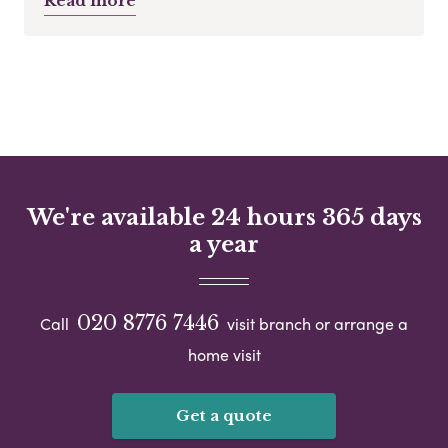
Read more
We're available 24 hours 365 days
a year
020 8776 7446
Call
visit branch or arrange a
home visit
Get a quote