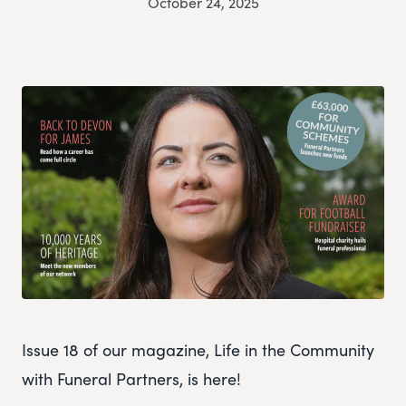
October 24, 2025
Issue 18 of our magazine, Life in the Community
with Funeral Partners, is here!