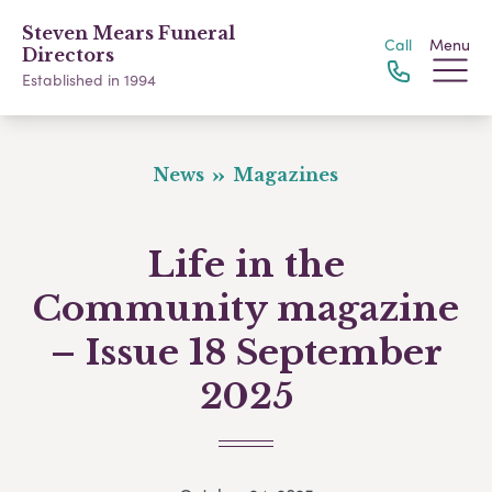
Steven Mears Funeral
Call
Menu
Directors
Established in 1994
News
Magazines
Life in the
Community magazine
– Issue 18 September
2025