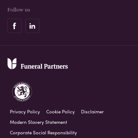
Follow us
Privacy Policy
Cookie Policy
Disclaimer
Modern Slavery Statement
Corporate Social Responsibility