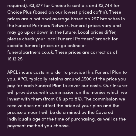
required), £3,377 for Choice Essentials and £3,744 for
Choice Plus (based on our lowest priced coffin). These
prices are a national average based on 297 branches in
the Funeral Partners Network. Funeral prices vary and
may go up or down in the future. Local prices differ,
please check your local Funeral Partners’ branch for
specific funeral prices or go online at
funeralpartners.co.uk. These prices are correct as of
16.12.25.
APCL incurs costs in order to provide this Funeral Plan to
you. APCL typically retains around £500 of the price you
pay for each Funeral Plan to cover our costs. Our Insurer
will provide us with commission on the monies which we
invest with them (from 0% up to 8%). The commission we
receive does not affect the price of your plan and the
precise amount will be determined by the Covered
Individual’s age at the time of purchasing, as well as the
payment method you choose.