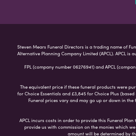
Steven Mears Funeral Directors is a trading name of Fune
Alternative Planning Company Limited (APCL). APCL is a
FPL (company number 06276941) and APCL (company n
The equivalent price if these funeral products were pur
for Choice Essentials and £3,845 for Choice Plus (based
Funeral prices vary and may go up or down in the fut
APCL incurs costs in order to provide this Funeral Plan 
provide us with commission on the monies which we i
amount will be determined by th