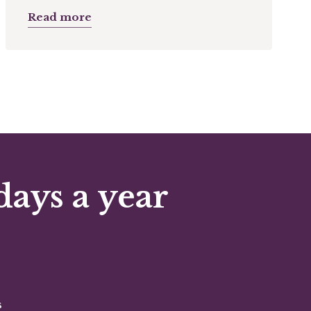
Read more
days a year
s