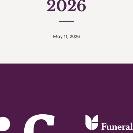
2026
May 11, 2026