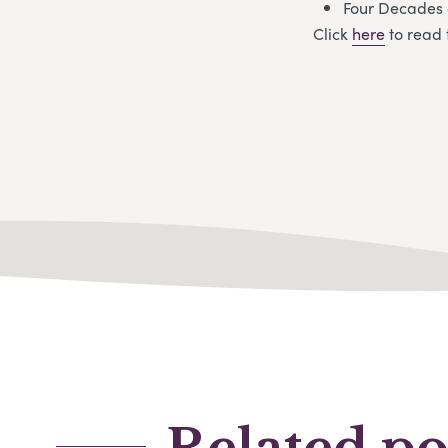
Four Decades 
Click
here
to read 