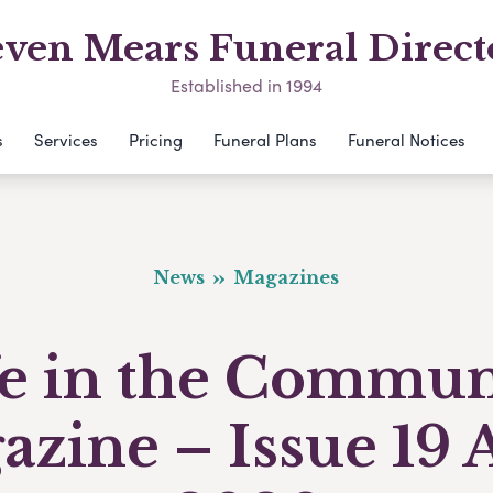
even Mears Funeral Direct
Established in 1994
s
Services
Pricing
Funeral Plans
Funeral Notices
News
Magazines
fe in the Commun
zine – Issue 19 