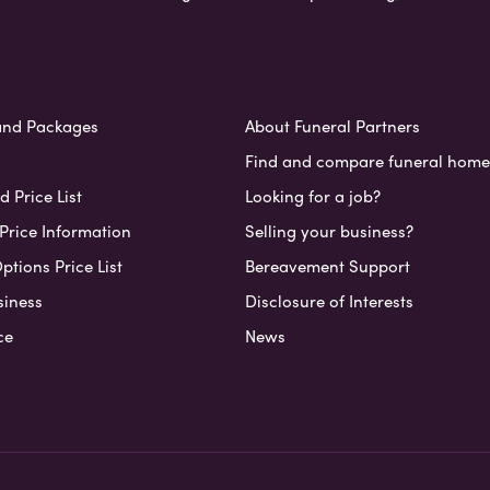
and Packages
About Funeral Partners
Find and compare funeral home
 Price List
Looking for a job?
Price Information
Selling your business?
ptions Price List
Bereavement Support
siness
Disclosure of Interests
ce
News